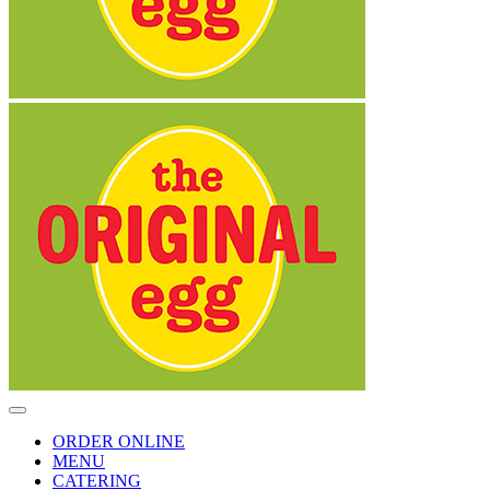
Toggle
Navigation
ORDER ONLINE
MENU
CATERING