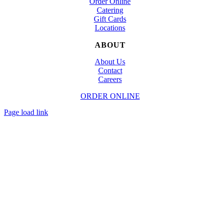
Order Online
Catering
Gift Cards
Locations
ABOUT
About Us
Contact
Careers
ORDER ONLINE
© Copyright
2026 | Designed and Powered by
TapTapEat
| All Rights Reserved
Page load link
Go
to
Top