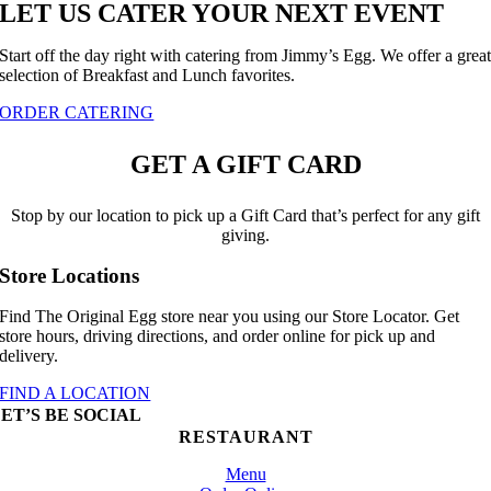
LET US CATER YOUR NEXT EVENT
Start off the day right with catering from Jimmy’s Egg. We offer a grea
selection of Breakfast and Lunch favorites.
ORDER CATERING
GET A GIFT CARD
Stop by our location to pick up a Gift Card that’s perfect for any gift
giving.
Store Locations
Find The Original Egg store near you using our Store Locator. Get
store hours, driving directions, and order online for pick up and
delivery.
FIND A LOCATION
ET’S BE SOCIAL
RESTAURANT
Menu