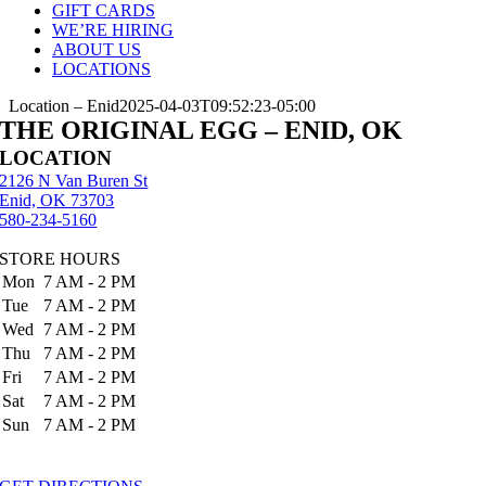
GIFT CARDS
WE’RE HIRING
ABOUT US
LOCATIONS
Location – Enid
2025-04-03T09:52:23-05:00
THE ORIGINAL EGG – ENID, OK
LOCATION
2126 N Van Buren St
Enid, OK 73703
580-234-5160
STORE HOURS
Mon
7 AM - 2 PM
Tue
7 AM - 2 PM
Wed
7 AM - 2 PM
Thu
7 AM - 2 PM
Fri
7 AM - 2 PM
Sat
7 AM - 2 PM
Sun
7 AM - 2 PM