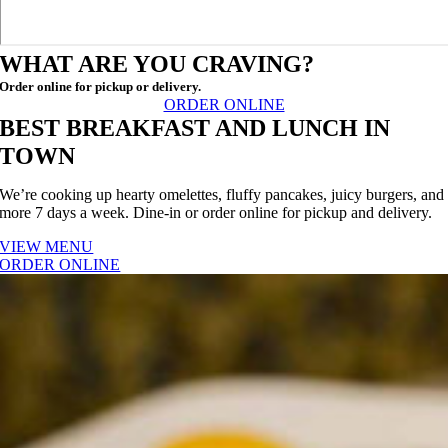
WHAT ARE YOU CRAVING?
Order online for pickup or delivery.
ORDER ONLINE
BEST BREAKFAST AND LUNCH IN
TOWN
We’re cooking up hearty omelettes, fluffy pancakes, juicy burgers, and
more 7 days a week. Dine-in or order online for pickup and delivery.
VIEW MENU
ORDER ONLINE