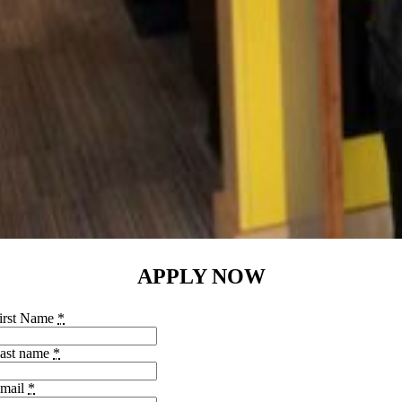
APPLY NOW
irst Name
*
ast name
*
mail
*