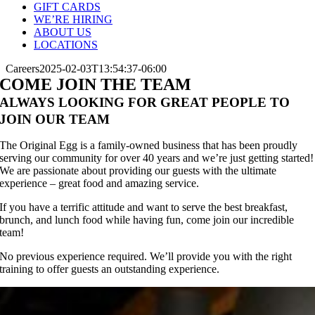
GIFT CARDS
WE’RE HIRING
ABOUT US
LOCATIONS
Careers
2025-02-03T13:54:37-06:00
COME JOIN THE TEAM
ALWAYS LOOKING FOR GREAT PEOPLE TO
JOIN OUR TEAM
The Original Egg is a family-owned business that has been proudly
serving our community for over 40 years and we’re just getting started!
We are passionate about providing our guests with the ultimate
experience – great food and amazing service.
If you have a terrific attitude and want to serve the best breakfast,
brunch, and lunch food while having fun, come join our incredible
team!
No previous experience required. We’ll provide you with the right
training to offer guests an outstanding experience.