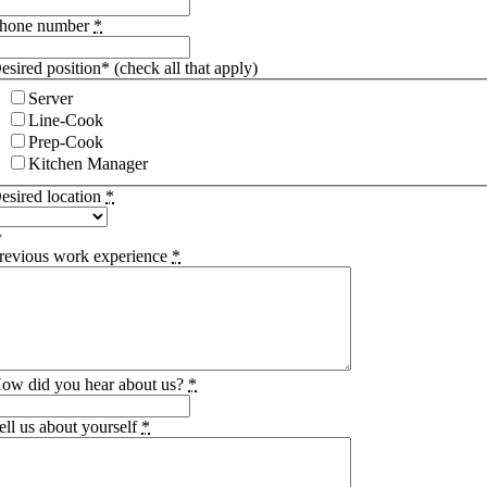
hone number
*
esired position* (check all that apply)
Server
Line-Cook
Prep-Cook
Kitchen Manager
esired location
*
revious work experience
*
ow did you hear about us?
*
ell us about yourself
*