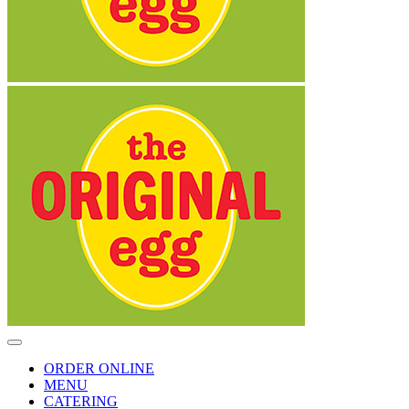
Toggle
Navigation
ORDER ONLINE
MENU
CATERING