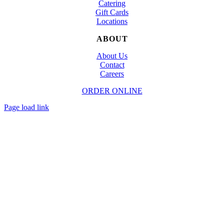
Catering
Gift Cards
Locations
ABOUT
About Us
Contact
Careers
ORDER ONLINE
© Copyright
2026 | Designed and Powered by
TapTapEat
| All Rights Reserved
Page load link
Go
to
Top