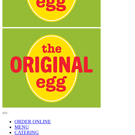
Toggle
Navigation
ORDER ONLINE
MENU
CATERING