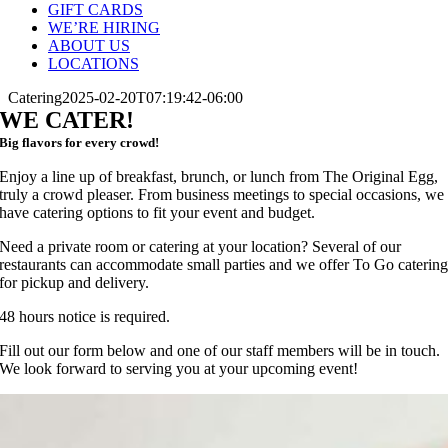
GIFT CARDS
WE’RE HIRING
ABOUT US
LOCATIONS
Catering
2025-02-20T07:19:42-06:00
WE CATER!
Big flavors for every crowd!
Enjoy a line up of breakfast, brunch, or lunch from The Original Egg,
truly a crowd pleaser. From business meetings to special occasions, we
have catering options to fit your event and budget.
Need a private room or catering at your location? Several of our
restaurants can accommodate small parties and we offer To Go caterin
for pickup and delivery.
48 hours notice is required.
Fill out our form below and one of our staff members will be in touch.
We look forward to serving you at your upcoming event!