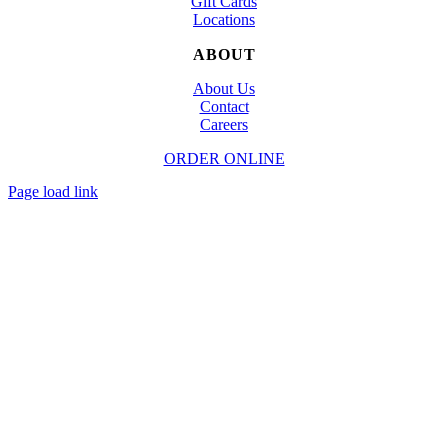
Gift Cards
Locations
ABOUT
About Us
Contact
Careers
ORDER ONLINE
© Copyright
2026 | Designed and Powered by
TapTapEat
| All Rights Reserved
Page load link
Go
to
Top